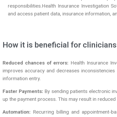
responsibilities.Health Insurance Investigation 
and access patient data, insurance information, and
How it is beneficial for clinicians
Reduced chances of errors:
Health Insurance Inve
improves accuracy and decreases inconsistencies by
information entry.
Faster Payments:
By sending patients electronic in
up the payment process. This may result in reduce
Automation:
Recurring billing and appointment-bas