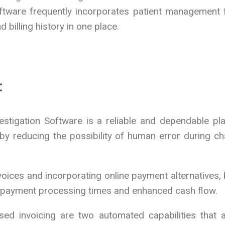
Software frequently incorporates patient management 
 billing history in one place.
:
stigation Software is a reliable and dependable plat
 reducing the possibility of human error during cha
voices and incorporating online payment alternatives, 
d payment processing times and enhanced cash flow.
ed invoicing are two automated capabilities that ar