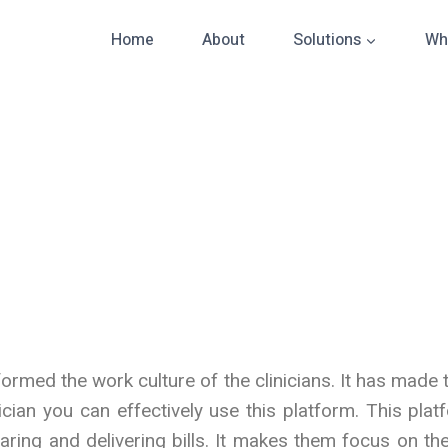
Home
About
Solutions
Wh
rmed the work culture of the clinicians. It has made 
ician you can effectively use this platform. This pla
ring and delivering bills. It makes them focus on the