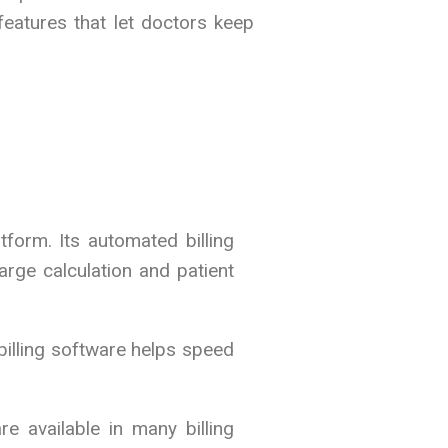
features that let doctors keep
form. Its automated billing
rge calculation and patient
billing software helps speed
e available in many billing