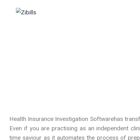
Clinicians
Health Insurance Investigation Softwarehas transfo
Even if you are practising as an independent clin
time saviour as it automates the process of prepa