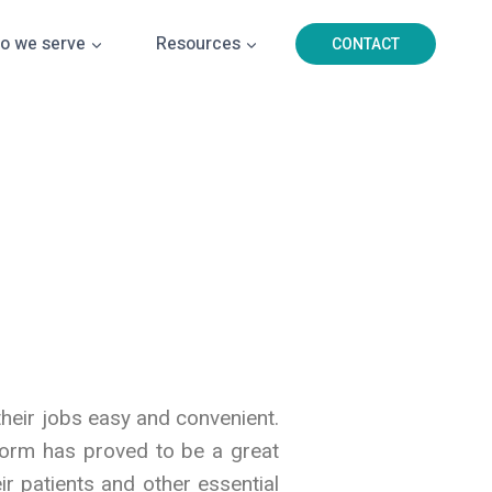
o we serve
Resources
CONTACT
their jobs easy and convenient.
tform has proved to be a great
ir patients and other essential